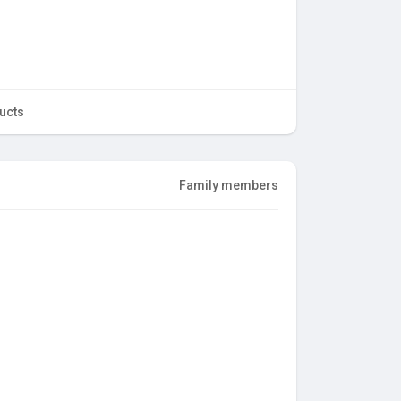
ucts
Family members