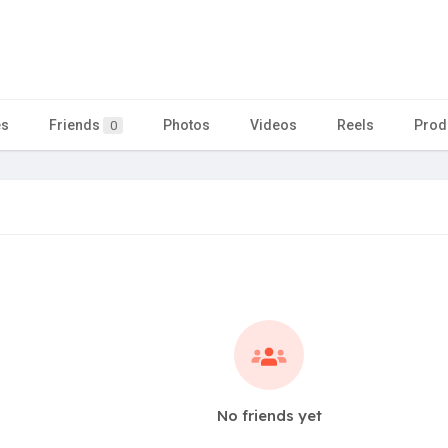
es
Friends
Photos
Videos
Reels
Prod
0
No friends yet