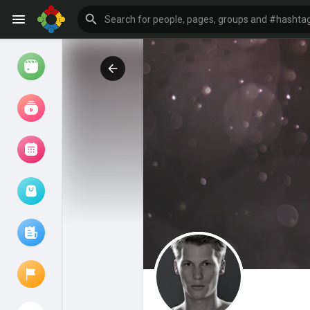
Watch
Reels
Movies
Browse Events
My events
Browse articles