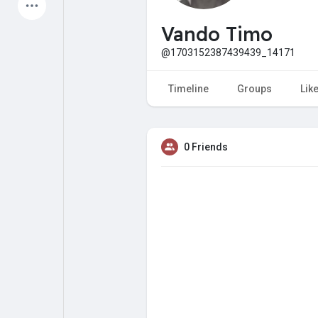
Latest Products
Vando Timo
@1703152387439439_14171
My Pages
Liked Pages
Timeline
Groups
Lik
0 Friends
Forum
Explore
Popular Posts
Games
Jobs
Offers