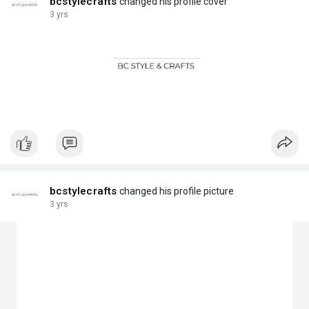
bcstylecrafts
changed his profile cover
3 yrs
bcstylecrafts
changed his profile picture
3 yrs