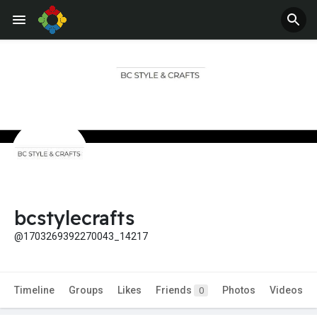
bcstylecrafts
@1703269392270043_14217
Timeline
Groups
Likes
Friends
Photos
Videos
0