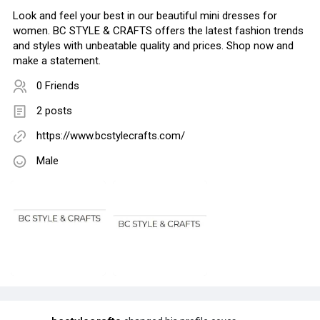
Look and feel your best in our beautiful mini dresses for
women. BC STYLE & CRAFTS offers the latest fashion trends
and styles with unbeatable quality and prices. Shop now and
make a statement.
0 Friends
2 posts
https://www.bcstylecrafts.com/
Male