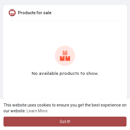
Products for sale
No available products to show.
This website uses cookies to ensure you get the best experience on
our website.
Learn More
Got It!