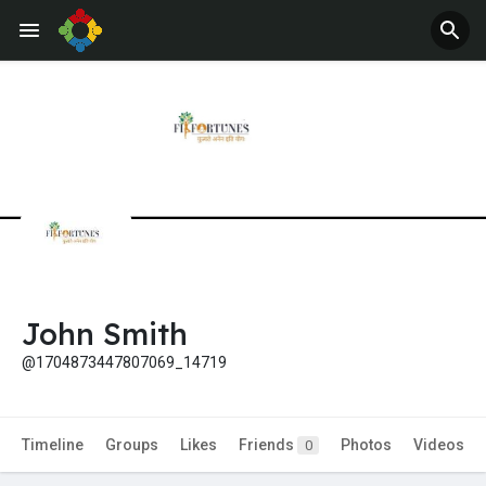
Jobs
Offers
John Smith
@1704873447807069_14719
Timeline
Groups
Likes
Friends
Photos
Videos
0