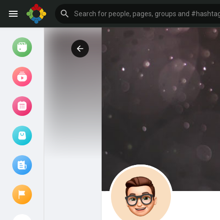
Watch
Reels
Movies
Browse Events
My events
Browse articles