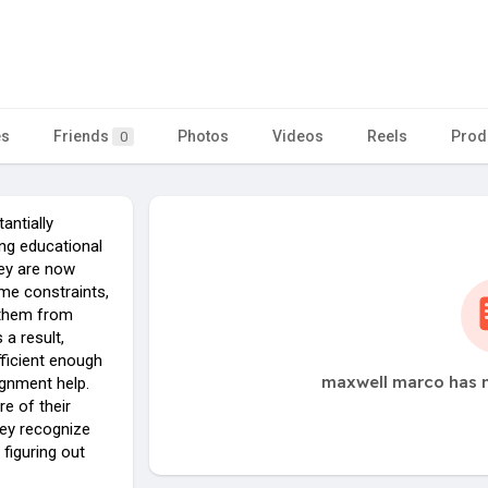
es
Friends
Photos
Videos
Reels
Prod
0
antially
ng educational
ey are now
ime constraints,
 them from
 a result,
ficient enough
maxwell marco has n
ignment help.
e of their
hey recognize
figuring out