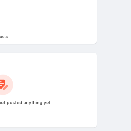
ucts
ot posted anything yet