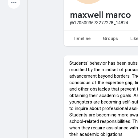
Latest Products
maxwell marco
@1705003673277278_14824
My Pages
Liked Pages
Timeline
Groups
Lik
Students' behavior has been subst
Forum
Explore
modified by the mindset of pursui
advancement beyond borders. Th
conscious of the expertise gap, t
Popular Posts
Games
and other obstacles that prevent
obtaining their academic goals. As
youngsters are becoming self-suf
Jobs
Offers
to inquire about professional ass
Students are becoming more awar
school-related responsibilities. T
when they require assistance with 
their academic obligations.