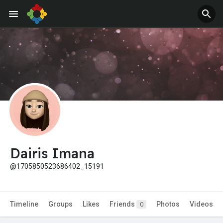
Dairis Imana
@1705850523686402_15191
Timeline
Groups
Likes
Friends
Photos
Videos
0