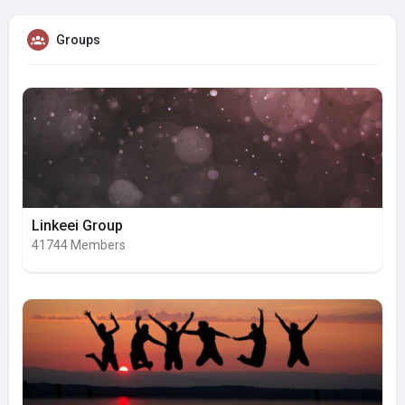
Groups
Linkeei Group
41744 Members