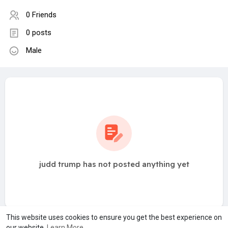
0 Friends
0 posts
Male
judd trump has not posted anything yet
This website uses cookies to ensure you get the best experience on
our website.
Learn More