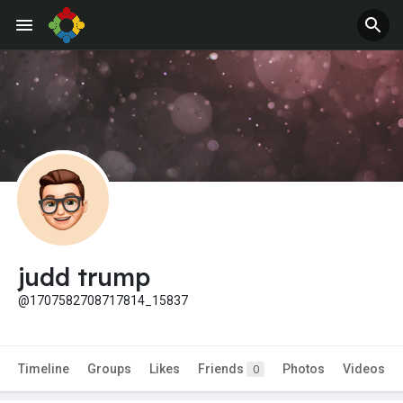
Jobs
Offers
judd trump
@1707582708717814_15837
Timeline
Groups
Likes
Friends
Photos
Videos
0