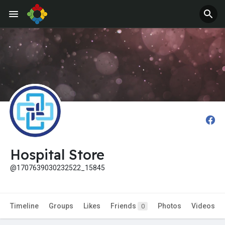
Jobs
Offers
Hospital Store
@1707639030232522_15845
Timeline
Groups
Likes
Friends
Photos
Videos
0