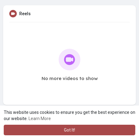
Reels
No more videos to show
This website uses cookies to ensure you get the best experience on
our website.
Learn More
Got It!