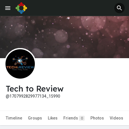
Jobs
Offers
Tech to Review
@1707992829977134_15990
Timeline
Groups
Likes
Friends
Photos
Videos
0