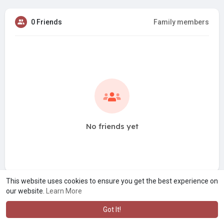
0 Friends
Family members
No friends yet
This website uses cookies to ensure you get the best experience on
our website.
Learn More
Got It!