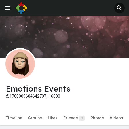
Emotions Events
@1708009684642707_16000
Timeline
Groups
Likes
Friends
Photos
Videos
0