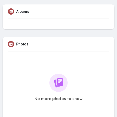
Albums
Photos
No more photos to show