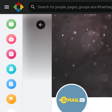
Watch
Reels
Movies
Browse Events
My events
Browse articles