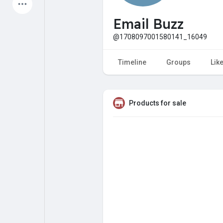
Latest Products
Email Buzz
@1708097001580141_16049
My Pages
Liked Pages
Timeline
Groups
Lik
Products for sale
Forum
Explore
Popular Posts
Games
Jobs
Offers