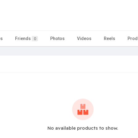
es
Friends
Photos
Videos
Reels
Prod
0
No available products to show.