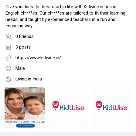
Give your kids the best start in life with Kidwise.in online
English cl****es. Our cl****es are tailored to fit their learning
needs, and taught by experienced teachers in a fun and
engaging way.
0 Friends
3 posts
https://www.kidwise.in/
Male
Living in India