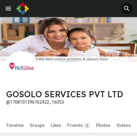
GOSOLO SERVICES PVT LTD
@1708101396762422_16053
Timeline
Groups
Likes
Friends
Photos
Videos
0