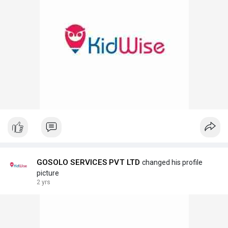
GOSOLO SERVICES PVT LTD
changed his profile
picture
2 yrs