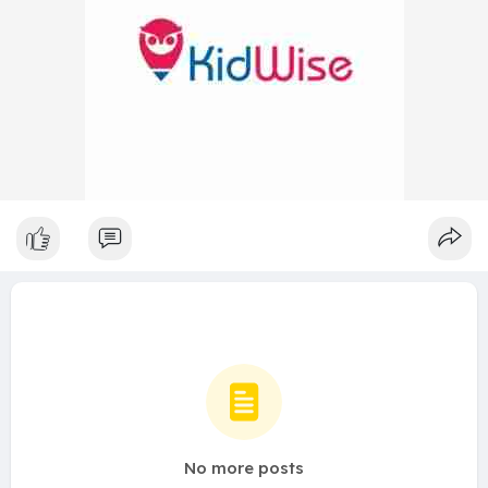
No more posts