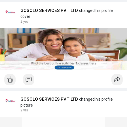
GOSOLO SERVICES PVT LTD
changed his profile
cover
2 yrs
GOSOLO SERVICES PVT LTD
changed his profile
picture
2 yrs