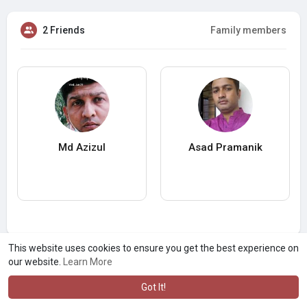
2 Friends
Family members
Md Azizul
Asad Pramanik
This website uses cookies to ensure you get the best experience on
our website.
Learn More
Got It!