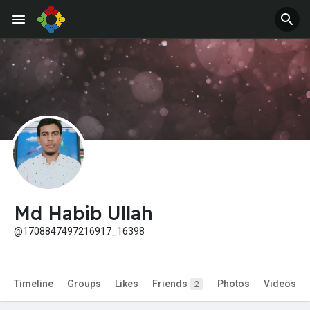
Jobs
Offers
Md Habib Ullah
@1708847497216917_16398
Timeline
Groups
Likes
Friends
Photos
Videos
2