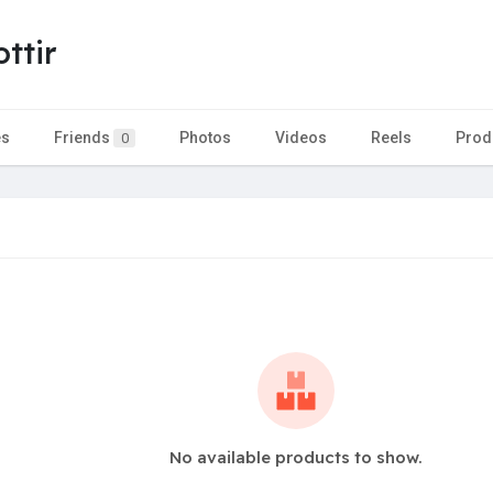
ttir
es
Friends
Photos
Videos
Reels
Prod
0
No available products to show.