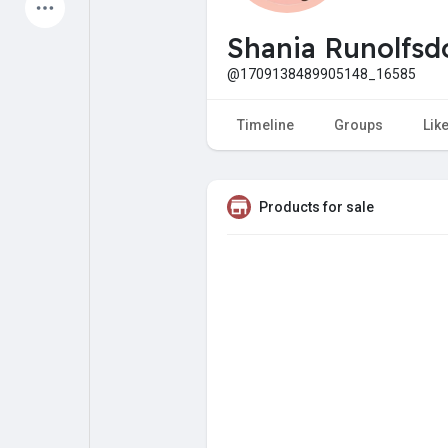
Latest Products
Shania Runolfsdo
@1709138489905148_16585
My Pages
Liked Pages
Timeline
Groups
Lik
Products for sale
Forum
Explore
Popular Posts
Games
Jobs
Offers