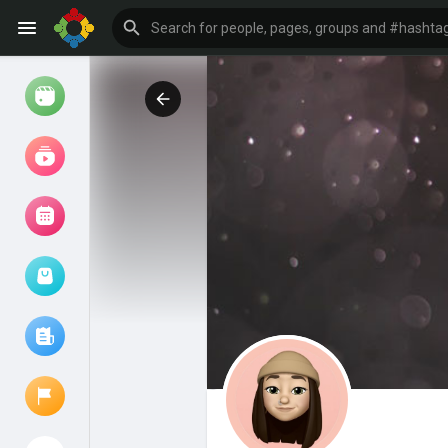
Watch
Reels
Movies
Browse Events
My events
Browse articles