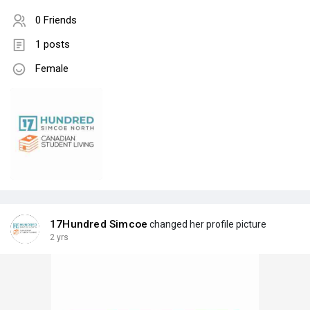
0 Friends
1 posts
Female
17Hundred Simcoe
changed her profile picture
2 yrs