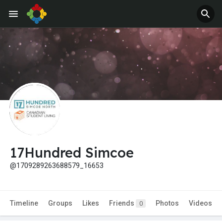
17Hundred Simcoe
@1709289263688579_16653
Timeline
Groups
Likes
Friends
Photos
Videos
0