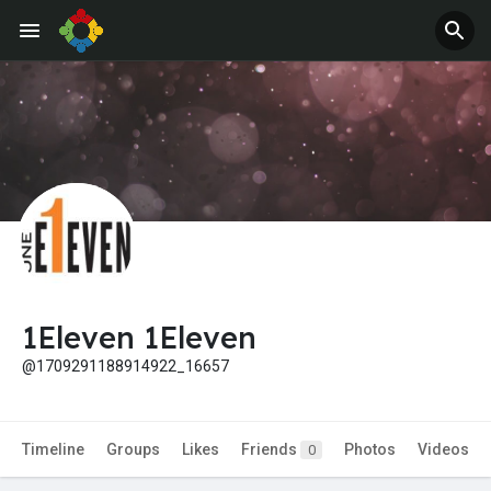
1Eleven 1Eleven
@1709291188914922_16657
Timeline
Groups
Likes
Friends
Photos
Videos
0