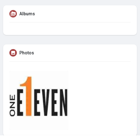
Albums
Photos