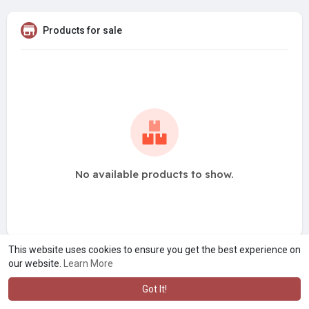
Products for sale
No available products to show.
This website uses cookies to ensure you get the best experience on
our website.
Learn More
Got It!