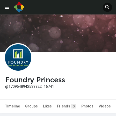
Jobs
Offers
Foundry Princess
@1709548942538922_16741
Timeline
Groups
Likes
Friends
Photos
Videos
0