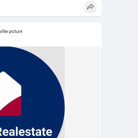
file picture