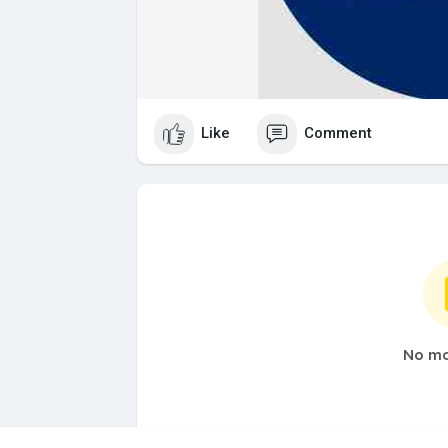
Like
Comment
No mo