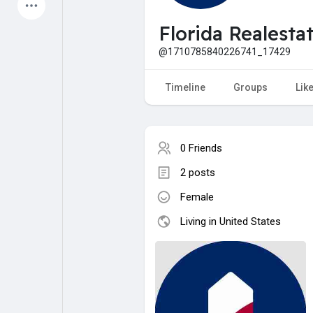
Latest Products
Florida Realesta
@1710785840226741_17429
My Pages
Liked Pages
Timeline
Groups
Lik
0 Friends
Forum
Explore
2 posts
Female
Popular Posts
Games
Living in United States
Jobs
Offers