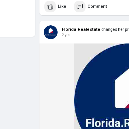
Like
Comment
Florida Realestate
changed her pro
2 yrs