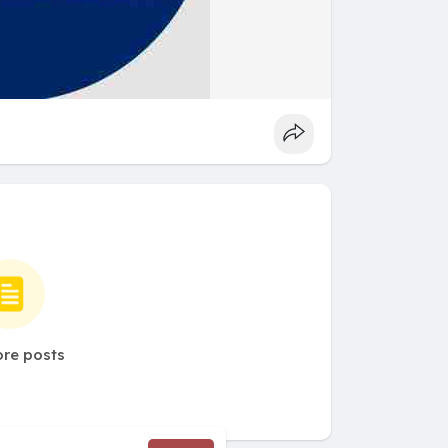
re posts