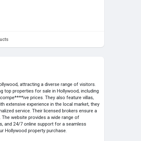
ucts
Hollywood, attracting a diverse range of visitors.
ng top properties for sale in Hollywood, including
 compe****ive prices. They also feature villas,
th extensive experience in the local market, they
lized service. Their licensed brokers ensure a
 The website provides a wide range of
ts, and 24/7 online support for a seamless
our Hollywood property purchase.