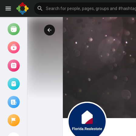
Watch
Reels
Movies
Browse Events
My events
Browse articles