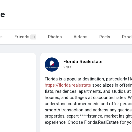
te
es
Friends
Photos
Videos
Reels
Prod
0
Florida Realestate
2 yrs
Florida is a popular destination, particularly 
https://florida.realestate
specializes in offeri
flats, residences, apartments, and studios at
houses, and cottages at discounted rates. Wi
understand customer needs and offer persona
smooth transaction and address any queries.
properties, expert ****istance, market insigh
experience. Choose Florida.RealEstate for y