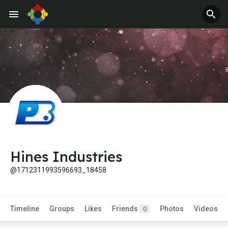
Hines Industries
@1712311993596693_18458
Timeline
Groups
Likes
Friends
Photos
Videos
0