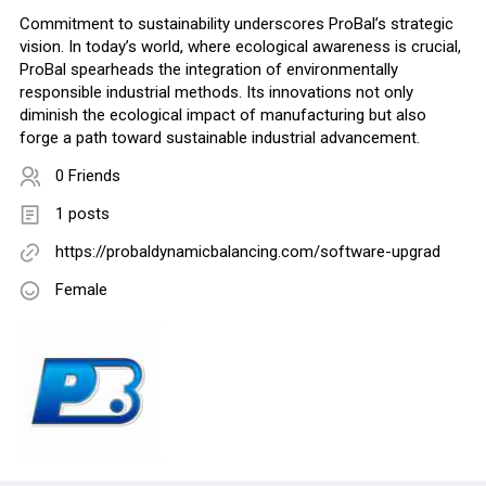
Commitment to sustainability underscores ProBal’s strategic
vision. In today’s world, where ecological awareness is crucial,
ProBal spearheads the integration of environmentally
responsible industrial methods. Its innovations not only
diminish the ecological impact of manufacturing but also
forge a path toward sustainable industrial advancement.
0 Friends
1 posts
https://probaldynamicbalancing.com/software-upgrad
Female