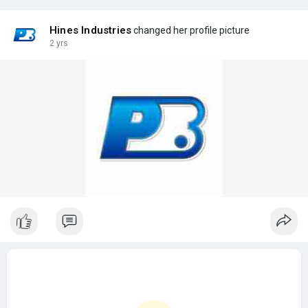
Hines Industries
changed her profile picture
2 yrs