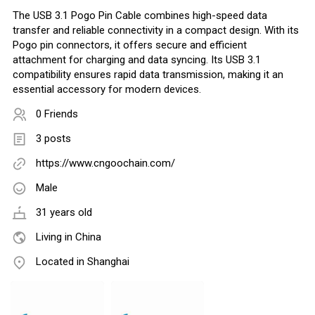
The USB 3.1 Pogo Pin Cable combines high-speed data
transfer and reliable connectivity in a compact design. With its
Pogo pin connectors, it offers secure and efficient
attachment for charging and data syncing. Its USB 3.1
compatibility ensures rapid data transmission, making it an
essential accessory for modern devices.
0 Friends
3 posts
https://www.cngoochain.com/
Male
31 years old
Living in China
Located in Shanghai