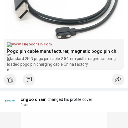
www.cngoochain.com
Pogo pin cable manufacturer, magnetic pogo pin charging cable manufacturer, pogo pin cable factory, Magnetic pogo pin factory, 2pin pogo pin cable manufacturer, magnetic charging cable manufacturer
Standard 2PIN pogo pin cable 2.84mm picth magnetic spring
loaded pogo pin charging cable China factory
cngoo chain
changed his profile cover
2 yrs