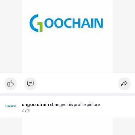
cngoo chain
changed his profile picture
2 yrs