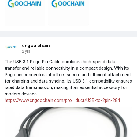
cngoo chain
2 yrs
The USB 3.1 Pogo Pin Cable combines high-speed data
transfer and reliable connectivity in a compact design. With its
Pogo pin connectors, it offers secure and efficient attachment
for charging and data syncing. Its USB 3.1 compatibility ensures
rapid data transmission, making it an essential accessory for
modern devices.
https://www.cngoochain.com/pro....duct/USB-to-2pin-284