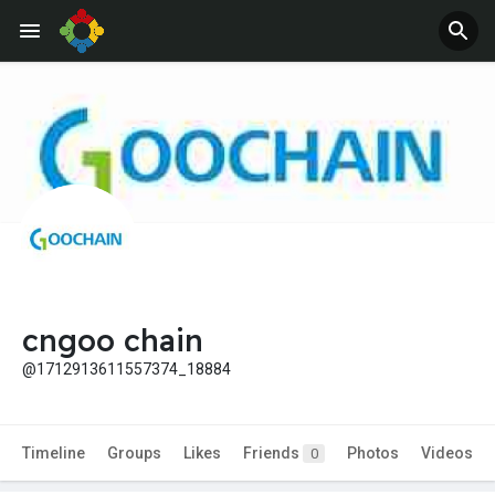
cngoo chain
@1712913611557374_18884
Timeline
Groups
Likes
Friends
Photos
Videos
0