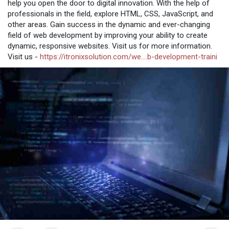
help you open the door to digital innovation. With the help of
professionals in the field, explore HTML, CSS, JavaScript, and
other areas. Gain success in the dynamic and ever-changing
field of web development by improving your ability to create
dynamic, responsive websites. Visit us for more information.
Visit us -
https://itronixsolution.com/we....b-development-traini