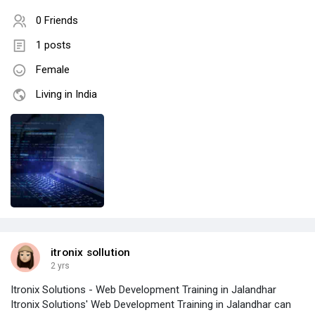
0 Friends
1 posts
Female
Living in India
itronix sollution
2 yrs
Itronix Solutions - Web Development Training in Jalandhar
Itronix Solutions' Web Development Training in Jalandhar can