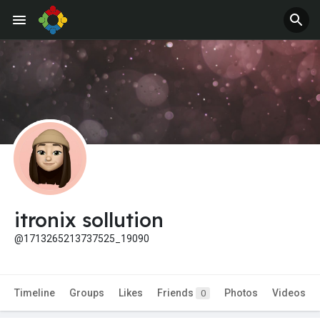
itronix sollution
@1713265213737525_19090
Timeline
Groups
Likes
Friends
Photos
Videos
0