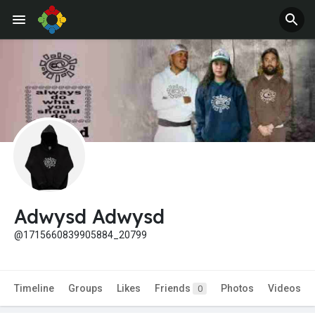
Adwysd Adwysd
@1715660839905884_20799
Timeline
Groups
Likes
Friends
Photos
Videos
0