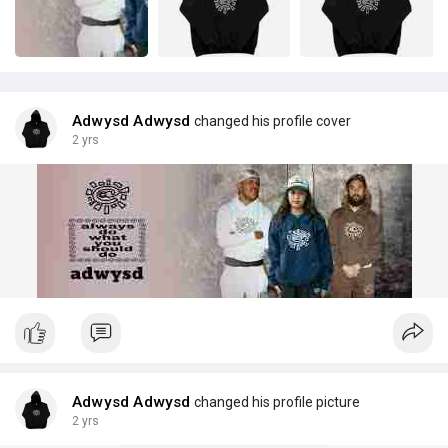
Adwysd Adwysd
changed his profile cover
2 yrs
Adwysd Adwysd
changed his profile picture
2 yrs