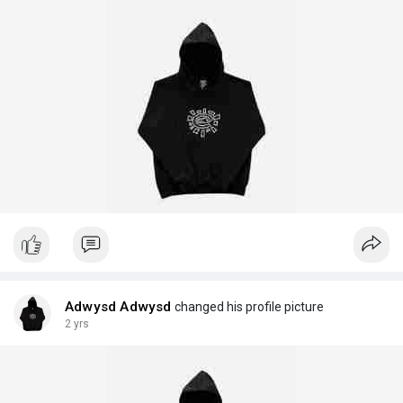
Adwysd Adwysd
changed his profile picture
2 yrs