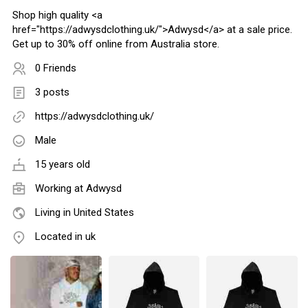
Shop high quality <a
href="https://adwysdclothing.uk/">Adwysd</a> at a sale price.
Get up to 30% off online from Australia store.
0 Friends
3 posts
https://adwysdclothing.uk/
Male
15 years old
Working at
Adwysd
Living in United States
Located in uk