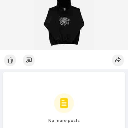
No more posts