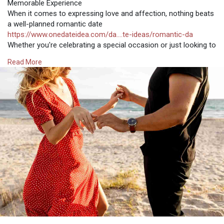
Memorable Experience
When it comes to expressing love and affection, nothing beats
a well-planned romantic date
https://www.onedateidea.com/da....te-ideas/romantic-da
Whether you're celebrating a special occasion or just looking to
spend quality time together, the right date can create beautiful
Read More
memories and strengthen your bond. Here, we’ll explore a
variety of romantic date ideas that cater to different tastes and
preferences. Each idea is designed to help you find your perfect
OneDateIdea, ensuring a memorable and enchanting
experience.
Candlelit Dinner at Home
A classic yet timeless romantic date idea is a candlelit dinner at
home. Transform your dining area into a cozy, intimate space
with candles, soft music, and a beautifully set table. Prepare a
delicious meal together or surprise your partner with their
favorite dishes. The intimate setting allows for meaningful
conversation and connection, making it an ideal OneDateIdea
for couples who enjoy a quiet, personal atmosphere.
Scenic Picnic