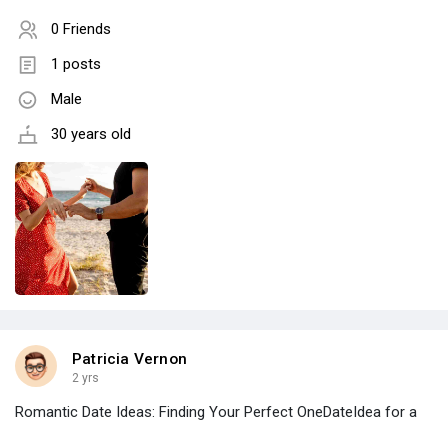
0 Friends
1 posts
Male
30 years old
Patricia Vernon
2 yrs
Romantic Date Ideas: Finding Your Perfect OneDateIdea for a