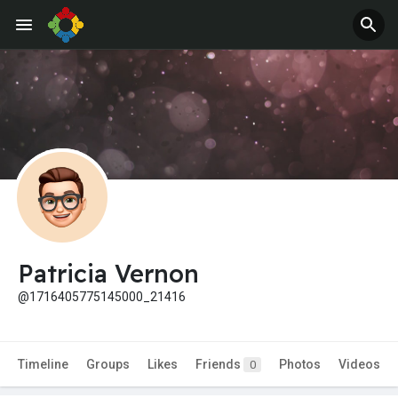
Patricia Vernon
@1716405775145000_21416
Timeline
Groups
Likes
Friends
Photos
Videos
0