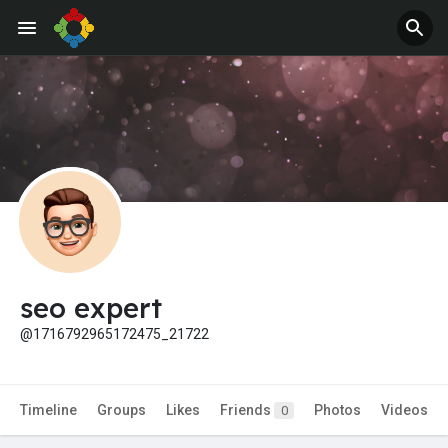
Jobs
Offers
seo expert
@1716792965172475_21722
Timeline
Groups
Likes
Friends
Photos
Videos
0