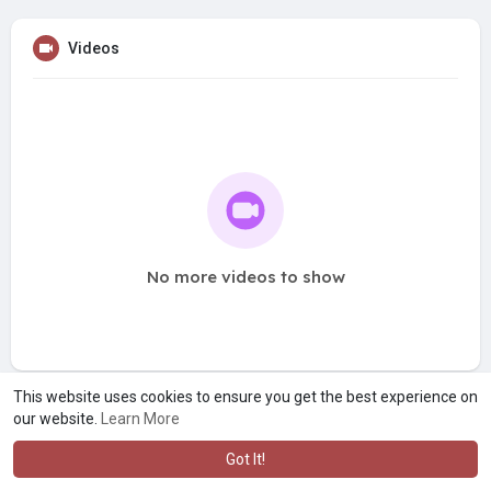
Videos
No more videos to show
This website uses cookies to ensure you get the best experience on
our website.
Learn More
Got It!