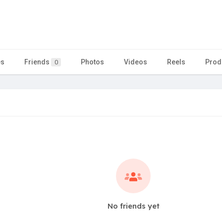
es
Friends
Photos
Videos
Reels
Prod
0
No friends yet