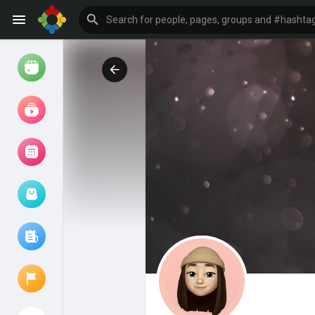
Watch
Reels
Movies
Browse Events
My events
Browse articles