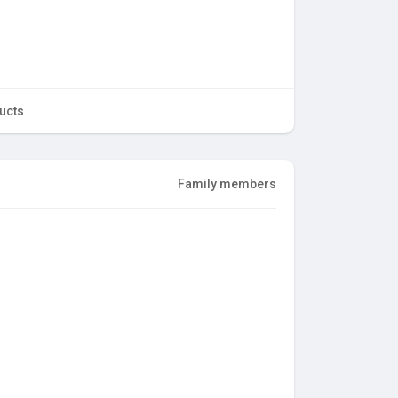
ucts
Family members