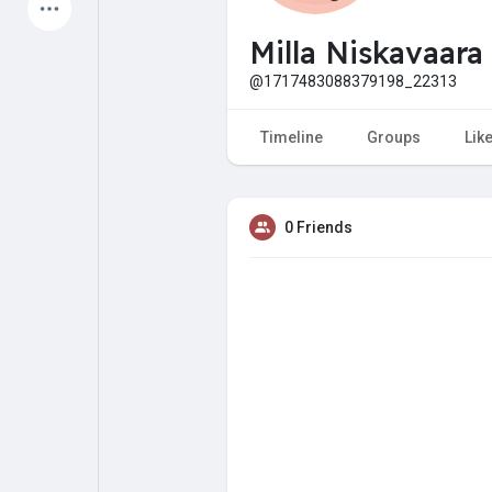
Latest Products
Milla Niskavaara
@1717483088379198_22313
My Pages
Liked Pages
Timeline
Groups
Lik
0 Friends
Forum
Explore
Popular Posts
Games
Jobs
Offers