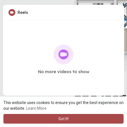
Reels
No more videos to show
This website uses cookies to ensure you get the best experience on
our website.
Learn More
Got It!