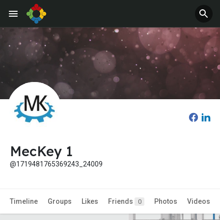
Jobs
Offers
MecKey 1
@1719481765369243_24009
Timeline
Groups
Likes
Friends
Photos
Videos
0