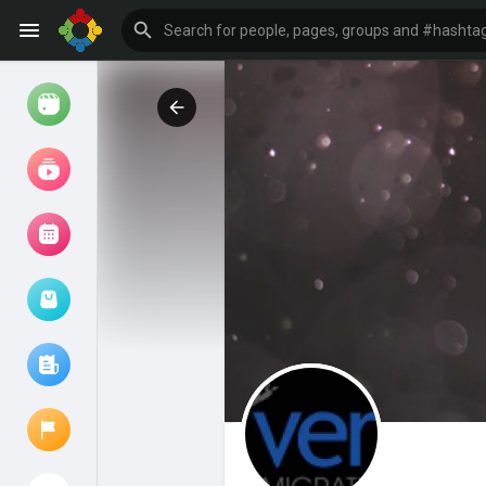
Watch
Reels
Movies
Browse Events
My events
Browse articles