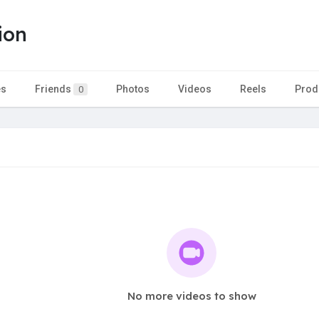
ion
es
Friends
Photos
Videos
Reels
Prod
0
No more videos to show