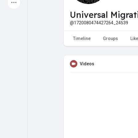
Latest Products
Universal Migrat
@1720080474427264_24539
My Pages
Liked Pages
Timeline
Groups
Lik
Videos
Forum
Explore
Popular Posts
Games
Jobs
Offers