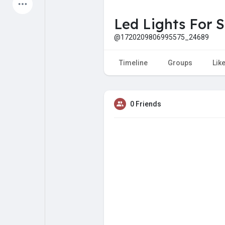
Latest Products
Led Lights For S
@1720209806995575_24689
My Pages
Liked Pages
Timeline
Groups
Lik
0 Friends
Forum
Explore
Popular Posts
Games
Jobs
Offers