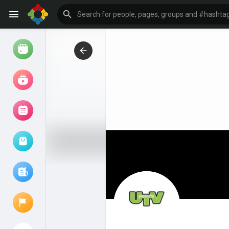
Watch
Reels
Movies
Browse Events
My events
Browse articles