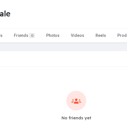
ale
es
Friends
Photos
Videos
Reels
Prod
0
No friends yet