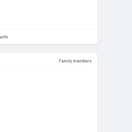
ucts
Family members