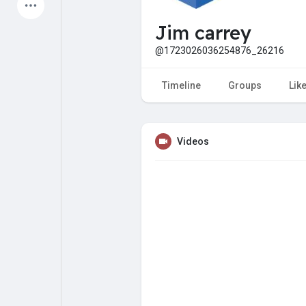
Latest Products
Jim carrey
@1723026036254876_26216
My Pages
Liked Pages
Timeline
Groups
Lik
Videos
Forum
Explore
Popular Posts
Games
Jobs
Offers