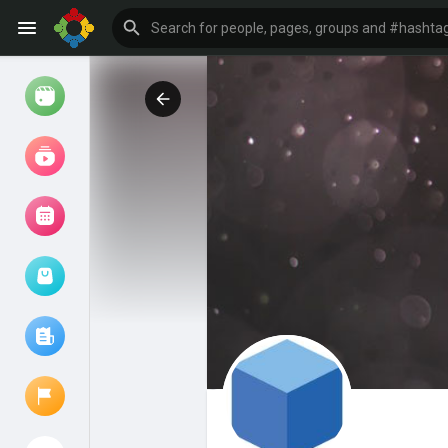
Watch
Reels
Movies
Browse Events
My events
Browse articles