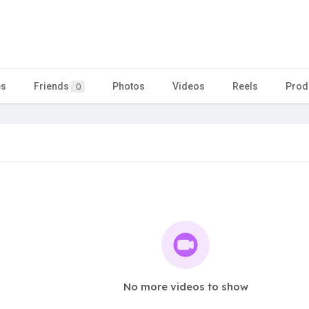
es
Friends
Photos
Videos
Reels
Prod
0
No more videos to show