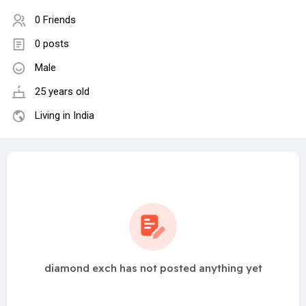
0 Friends
0 posts
Male
25 years old
Living in India
diamond exch has not posted anything yet