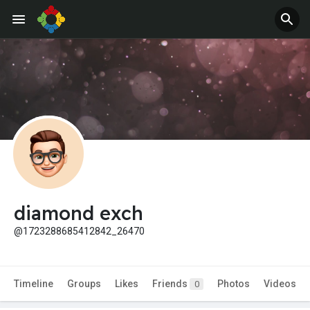
diamond exch
@1723288685412842_26470
Timeline
Groups
Likes
Friends
Photos
Videos
0