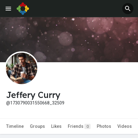
Jobs
Offers
Jeffery Curry
@1730790031550668_32509
Timeline
Groups
Likes
Friends
Photos
Videos
0