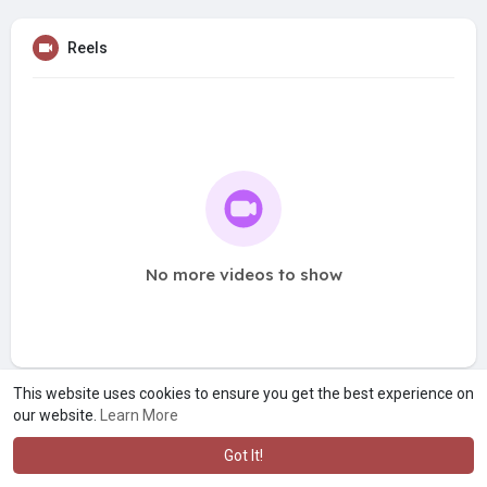
Reels
No more videos to show
This website uses cookies to ensure you get the best experience on
our website.
Learn More
Got It!