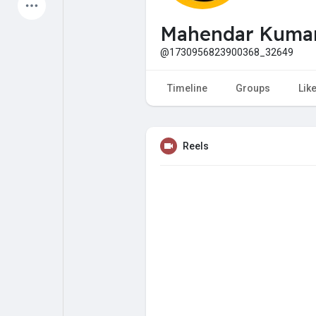
Latest Products
Mahendar Kuma
@1730956823900368_32649
My Pages
Liked Pages
Timeline
Groups
Lik
Reels
Forum
Explore
Popular Posts
Games
Jobs
Offers