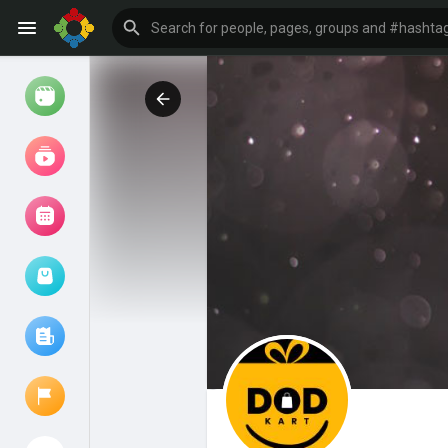
Watch
Reels
Movies
Browse Events
My events
Browse articles