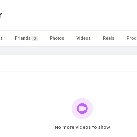
r
es
Friends
Photos
Videos
Reels
Prod
0
No more videos to show