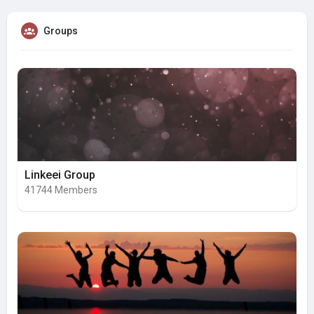
Groups
Linkeei Group
41744 Members