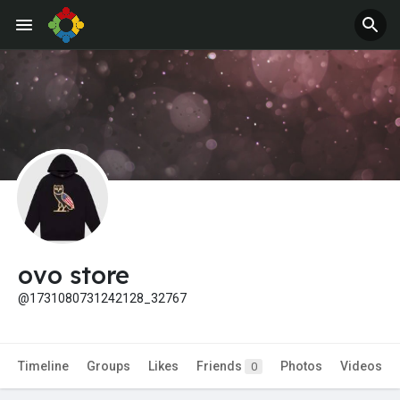
ovo store
@1731080731242128_32767
Timeline
Groups
Likes
Friends
Photos
Videos
0