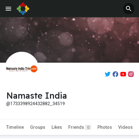
Namaste India
@1733398924432882_34519
Timeline
Groups
Likes
Friends
Photos
Videos
0