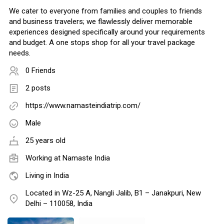
We cater to everyone from families and couples to friends
and business travelers; we flawlessly deliver memorable
experiences designed specifically around your requirements
and budget. A one stops shop for all your travel package
needs.
0 Friends
2 posts
https://www.namasteindiatrip.com/
Male
25 years old
Working at
Namaste India
Living in India
Located in Wz-25 A, Nangli Jalib, B1 – Janakpuri, New
Delhi – 110058, India