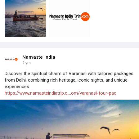
Namaste India
2 yrs
Discover the spiritual charm of Varanasi with tailored packages
from Delhi, combining rich heritage, iconic sights, and unique
experiences.
https://www.namasteindiatrip.c....om/varanasi-tour-pac