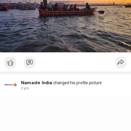
Namaste India
changed his profile picture
2 yrs