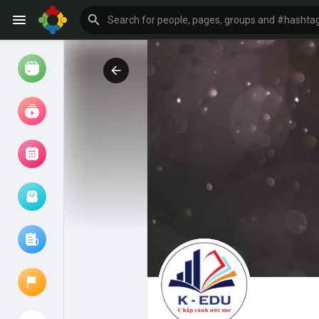
Watch
Reels
Movies
Browse Events
My events
Browse articles