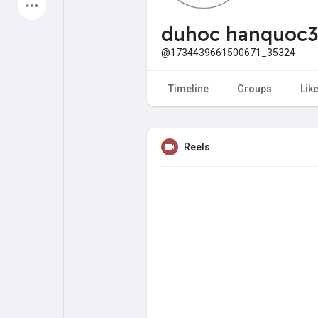
Latest Products
duhoc hanquoc3
@1734439661500671_35324
My Pages
Liked Pages
Timeline
Groups
Lik
Reels
Forum
Explore
Popular Posts
Games
Jobs
Offers