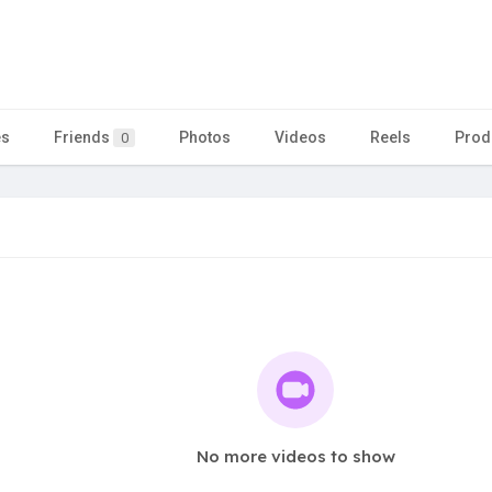
es
Friends
Photos
Videos
Reels
Prod
0
No more videos to show