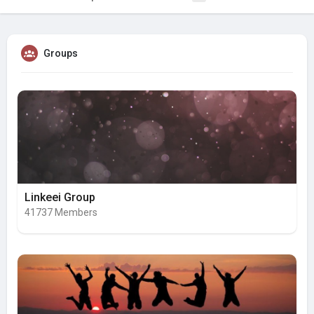
Groups
Linkeei Group
41737 Members