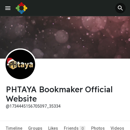
PHTAYA Bookmaker Official
Website
@1734445156705097_35334
Timeline
Groups
Likes
Friends
Photos
Videos
0