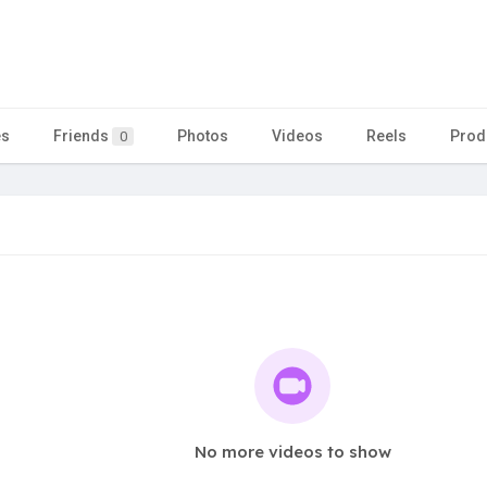
es
Friends
Photos
Videos
Reels
Prod
0
No more videos to show