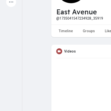
Latest Products
East Avenue
@1735041547234928_35919
My Pages
Liked Pages
Timeline
Groups
Lik
Videos
Forum
Explore
Popular Posts
Games
Jobs
Offers