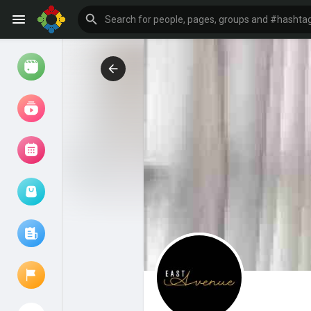
Watch
Reels
Movies
Browse Events
My events
Browse articles