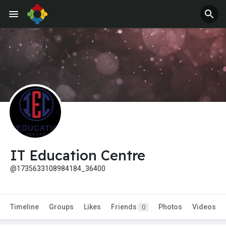
IT Education Centre
@1735633108984184_36400
Timeline
Groups
Likes
Friends
Photos
Videos
0