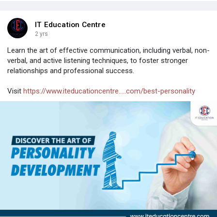
IT Education Centre
2 yrs
Learn the art of effective communication, including verbal, non-
verbal, and active listening techniques, to foster stronger
relationships and professional success.
Visit
https://www.iteducationcentre.....com/best-personality