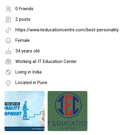
0 Friends
2 posts
https://www.iteducationcentre.com/best-personality
Female
34 years old
Working at IT Education Center
Living in India
Located in Pune