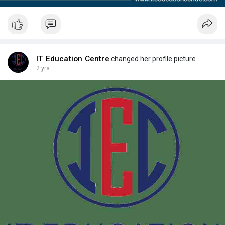
IT Education Centre
changed her profile picture
2 yrs