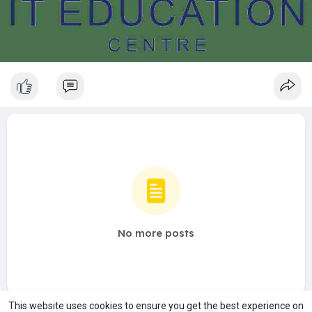
No more posts
This website uses cookies to ensure you get the best experience on