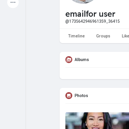
Latest Products
emailfor user
@1735642946961359_36415
My Pages
Liked Pages
Timeline
Groups
Lik
Albums
Forum
Explore
Popular Posts
Games
Photos
Jobs
Offers