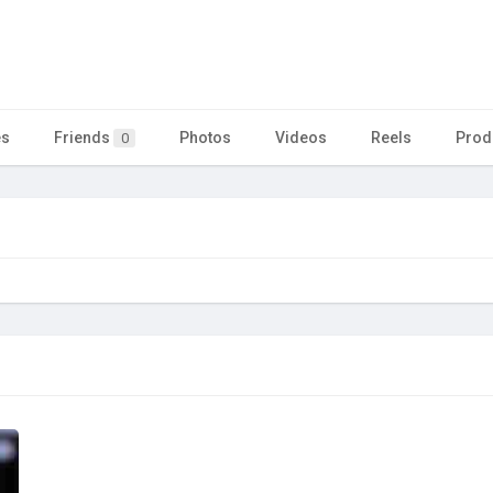
es
Friends
Photos
Videos
Reels
Prod
0