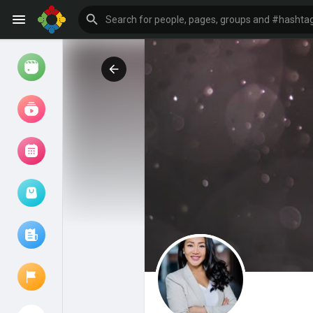
Watch
Reels
Movies
Browse Events
My events
Browse articles