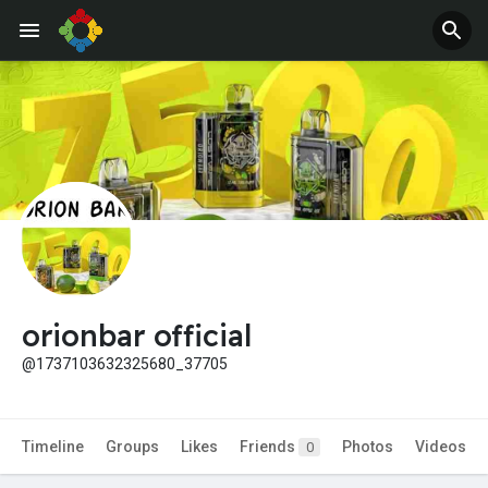
Jobs
Offers
orionbar official
@1737103632325680_37705
Timeline
Groups
Likes
Friends
Photos
Videos
0