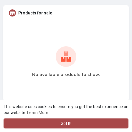
Products for sale
No available products to show.
This website uses cookies to ensure you get the best experience on
our website.
Learn More
Got It!