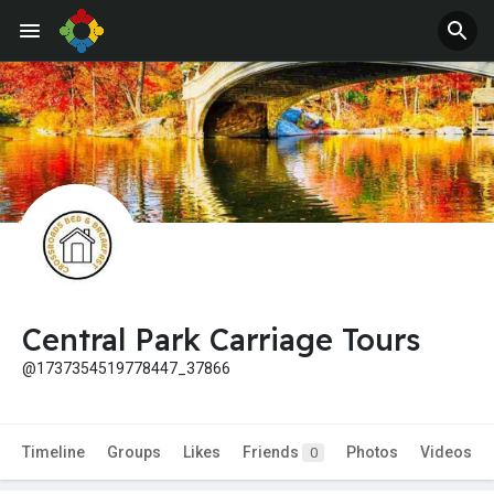
Central Park Carriage Tours
@1737354519778447_37866
Timeline
Groups
Likes
Friends
Photos
Videos
0