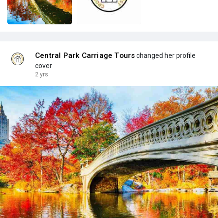
Central Park Carriage Tours
changed her profile
cover
2 yrs