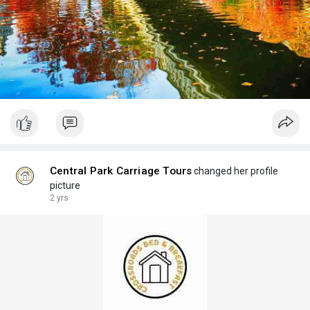
Central Park Carriage Tours
changed her profile
picture
2 yrs