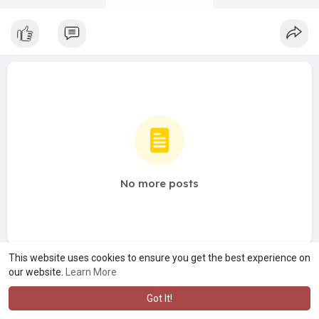
No more posts
This website uses cookies to ensure you get the best experience on
our website.
Learn More
Got It!