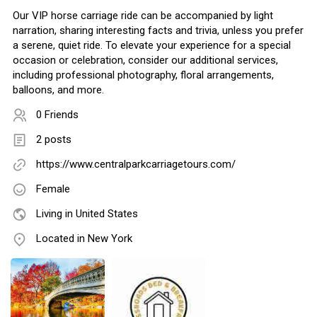
Our VIP horse carriage ride can be accompanied by light
narration, sharing interesting facts and trivia, unless you prefer
a serene, quiet ride. To elevate your experience for a special
occasion or celebration, consider our additional services,
including professional photography, floral arrangements,
balloons, and more.
0 Friends
2 posts
https://www.centralparkcarriagetours.com/
Female
Living in United States
Located in New York