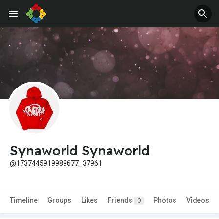
Synaworld Synaworld
@1737445919989677_37961
Timeline
Groups
Likes
Friends
Photos
Videos
0