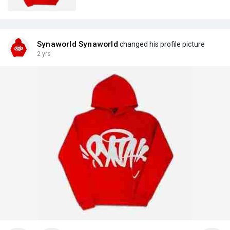
Synaworld Synaworld
changed his profile picture
2 yrs