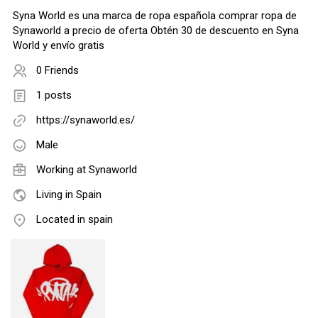
Syna World es una marca de ropa española comprar ropa de
Synaworld a precio de oferta Obtén 30 de descuento en Syna
World y envío gratis
0 Friends
1 posts
https://synaworld.es/
Male
Working at
Synaworld
Living in Spain
Located in spain