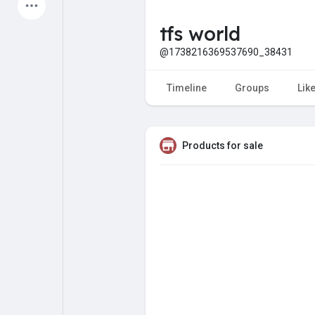
Latest Products
tfs world
@1738216369537690_38431
My Pages
Liked Pages
Timeline
Groups
Lik
Products for sale
Forum
Explore
Popular Posts
Games
Jobs
Offers