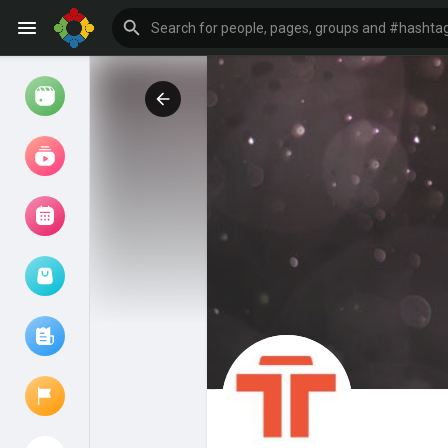
Watch
Reels
Movies
Browse Events
My events
Browse articles