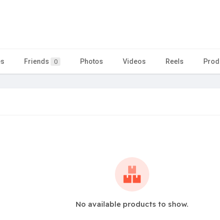
es
Friends
Photos
Videos
Reels
Prod
0
No available products to show.