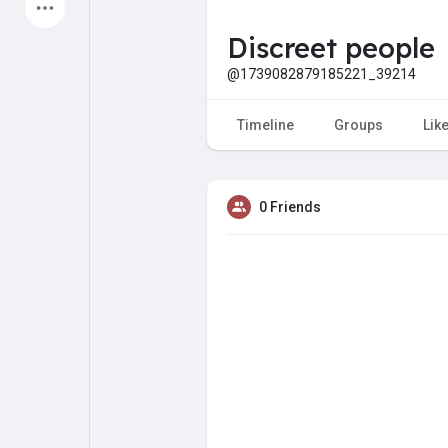
Latest Products
Discreet people
@1739082879185221_39214
My Pages
Liked Pages
Timeline
Groups
Lik
0 Friends
Forum
Explore
Popular Posts
Games
Jobs
Offers