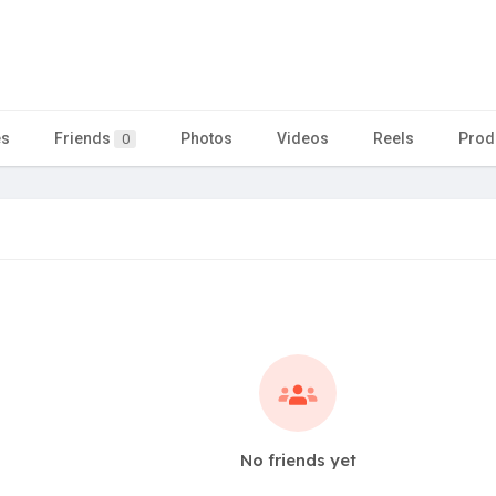
es
Friends
Photos
Videos
Reels
Prod
0
No friends yet