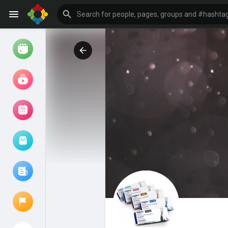
Watch
Reels
Movies
Browse Events
My events
Browse articles