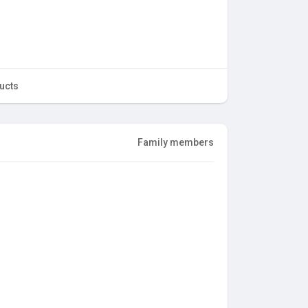
ucts
Family members