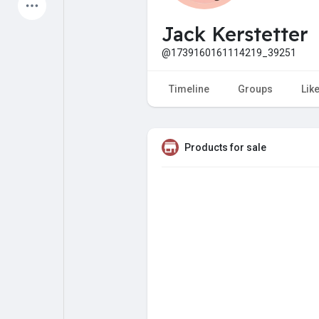
Latest Products
Jack Kerstetter
@1739160161114219_39251
My Pages
Liked Pages
Timeline
Groups
Lik
Products for sale
Forum
Explore
Popular Posts
Games
Jobs
Offers