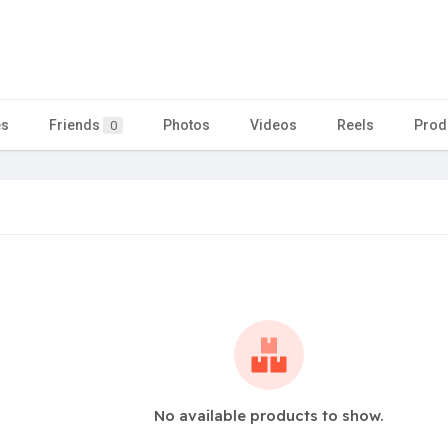
es
Friends
Photos
Videos
Reels
Prod
0
No available products to show.