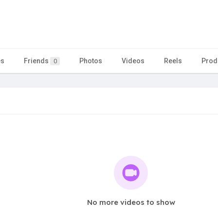
es
Friends
Photos
Videos
Reels
Prod
0
No more videos to show