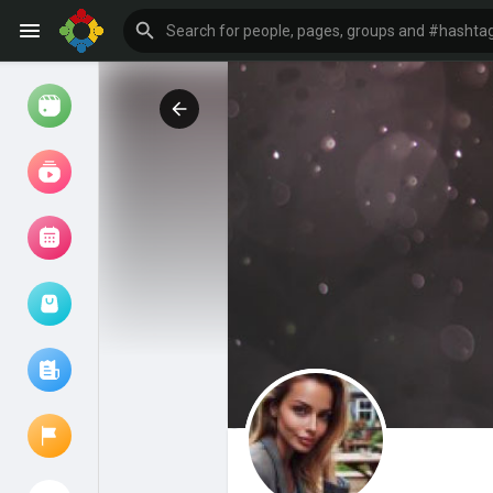
Watch
Reels
Movies
Browse Events
My events
Browse articles