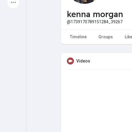
Latest Products
kenna morgan
@1739170789151284_39267
My Pages
Liked Pages
Timeline
Groups
Lik
Videos
Forum
Explore
Popular Posts
Games
Jobs
Offers