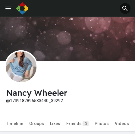
Nancy Wheeler
@1739182896533440_39292
Timeline
Groups
Likes
Friends
Photos
Videos
0