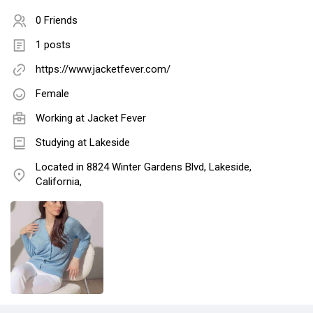
0 Friends
1 posts
https://www.jacketfever.com/
Female
Working at
Jacket Fever
Studying at Lakeside
Located in 8824 Winter Gardens Blvd, Lakeside,
California,