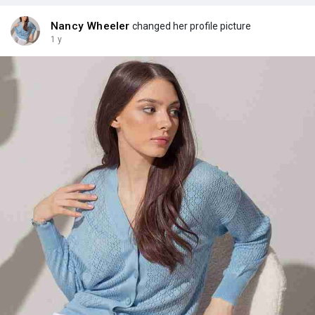
Nancy Wheeler
changed her profile picture
1 y