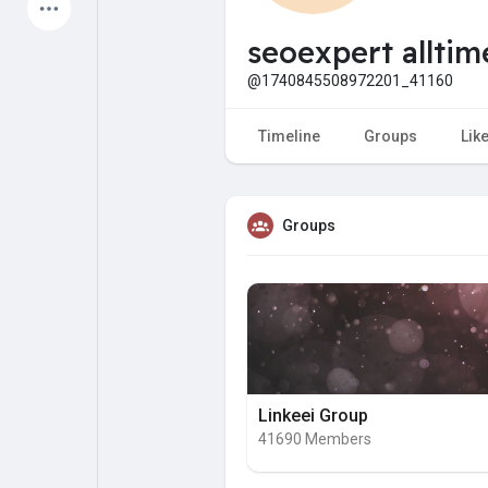
Latest Products
seoexpert alltim
@1740845508972201_41160
My Pages
Liked Pages
Timeline
Groups
Lik
Groups
Forum
Explore
Popular Posts
Games
Jobs
Offers
Linkeei Group
41690 Members