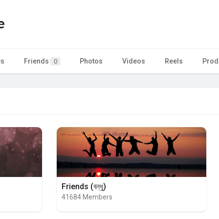
e
es
Friends
Photos
Videos
Reels
Prod
0
Friends (বন্ধু)
41684 Members