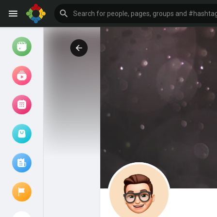
Watch
Reels
Movies
Browse Events
My events
Browse articles