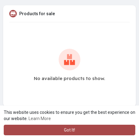
Products for sale
No available products to show.
This website uses cookies to ensure you get the best experience on
our website.
Learn More
Got It!