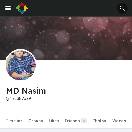
Jobs
Offers
MD Nasim
@17d387ba9
Timeline
Groups
Likes
Friends
Photos
Videos
0