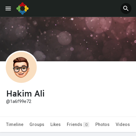
Hakim Ali
@1a6f99e72
Timeline
Groups
Likes
Friends
Photos
Videos
0