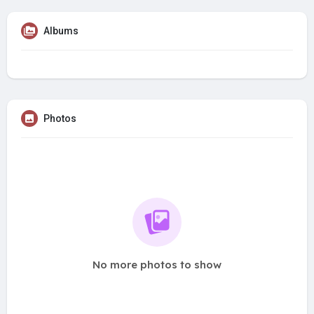
Albums
Photos
No more photos to show