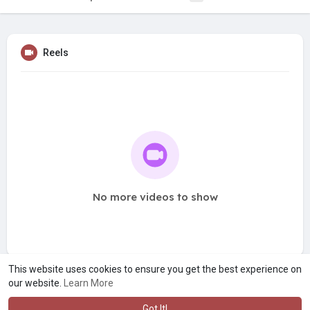
Reels
No more videos to show
This website uses cookies to ensure you get the best experience on
our website.
Learn More
Got It!