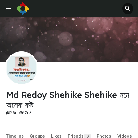
Jobs
Offers
Md Redoy Shehike Shehike মনে
অনেক কষ্ট
@25ec362c8
Timeline
Groups
Likes
Friends
Photos
Videos
0